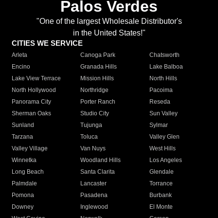
Palos Verdes
"One of the largest Wholesale Distributor's
in the United States!"
CITIES WE SERVICE
Arleta
Canoga Park
Chatsworth
Encino
Granada Hills
Lake Balboa
Lake View Terrace
Mission Hills
North Hills
North Hollywood
Northridge
Pacoima
Panorama City
Porter Ranch
Reseda
Sherman Oaks
Studio City
Sun Valley
Sunland
Tujunga
Sylmar
Tarzana
Toluca
Valley Glen
Valley Village
Van Nuys
West Hills
Winnetka
Woodland Hills
Los Angeles
Long Beach
Santa Clarita
Glendale
Palmdale
Lancaster
Torrance
Pomona
Pasadena
Burbank
Downey
Inglewood
El Monte