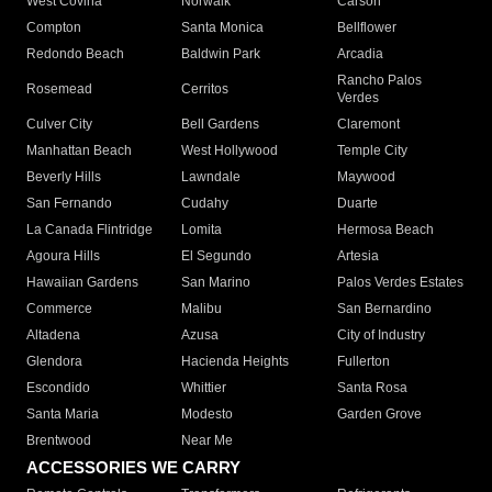
West Covina
Norwalk
Carson
Compton
Santa Monica
Bellflower
Redondo Beach
Baldwin Park
Arcadia
Rancho Palos
Rosemead
Cerritos
Verdes
Culver City
Bell Gardens
Claremont
Manhattan Beach
West Hollywood
Temple City
Beverly Hills
Lawndale
Maywood
San Fernando
Cudahy
Duarte
La Canada Flintridge
Lomita
Hermosa Beach
Agoura Hills
El Segundo
Artesia
Hawaiian Gardens
San Marino
Palos Verdes Estates
Commerce
Malibu
San Bernardino
Altadena
Azusa
City of Industry
Glendora
Hacienda Heights
Fullerton
Escondido
Whittier
Santa Rosa
Santa Maria
Modesto
Garden Grove
Brentwood
Near Me
ACCESSORIES WE CARRY