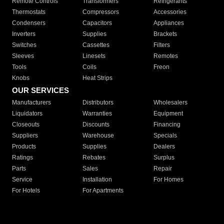
Remote Controls
Transformers
Refrigerants
Thermostats
Compressors
Accessories
Condensers
Capacitors
Appliances
Inverters
Supplies
Brackets
Switches
Cassettes
Filters
Sleeves
Linesets
Remotes
Tools
Coils
Freon
Knobs
Heat Strips
OUR SERVICES
Manufacturers
Distributors
Wholesalers
Liquidators
Warranties
Equipment
Closeouts
Discounts
Financing
Suppliers
Warehouse
Specials
Products
Supplies
Dealers
Ratings
Rebates
Surplus
Parts
Sales
Repair
Service
Installation
For Homes
For Hotels
For Apartments