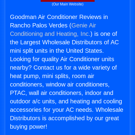
(Our Main Website)
Goodman Air Conditioner Reviews in
Rancho Palos Verdes (
Genie Air
Conditioning and Heating, Inc.
) is one of
the Largest Wholesale Distributors of AC
mini split units in the United States.
Looking for quality Air Conditioner units
nearby? Contact us for a wide variety of
heat pump, mini splits, room air
conditioners, window air conditioners,
PTAC, wall air conditioners, indoor and
outdoor a/c units, and heating and cooling
accessories for your AC needs. Wholesale
Distributors is accomplished by our great
buying power!