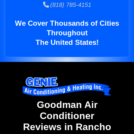
(818) 785-4151
We Cover Thousands of Cities
Throughout
The United States!
Goodman Air
Conditioner
Reviews in Rancho