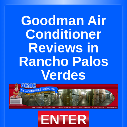
Goodman Air
Conditioner
Reviews in
Rancho Palos
Verdes
ENTER