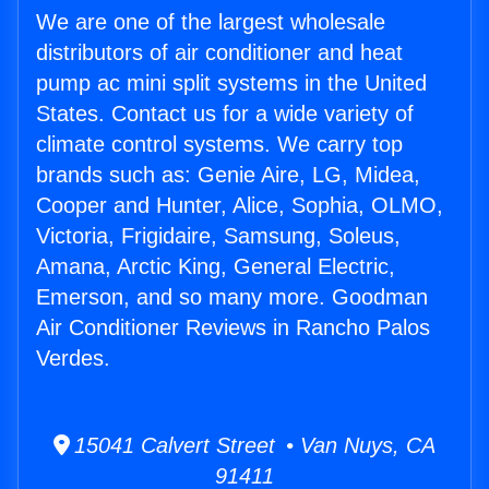
We are one of the largest wholesale
distributors of air conditioner and heat
pump ac mini split systems in the United
States. Contact us for a wide variety of
climate control systems. We carry top
brands such as: Genie Aire, LG, Midea,
Cooper and Hunter, Alice, Sophia, OLMO,
Victoria, Frigidaire, Samsung, Soleus,
Amana, Arctic King, General Electric,
Emerson, and so many more. Goodman
Air Conditioner Reviews in Rancho Palos
Verdes.
15041 Calvert Street • Van Nuys, CA
91411