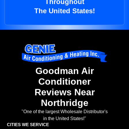
Throughout
The United States!
Goodman Air
Conditioner
Reviews Near
Northridge
"One of the largest Wholesale Distributor's
in the United States!"
CITIES WE SERVICE