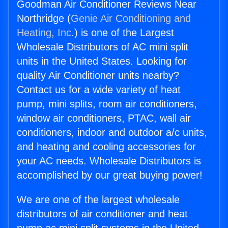
Goodman Air Conditioner Reviews Near
Northridge (
Genie Air Conditioning and
Heating, Inc.
) is one of the Largest
Wholesale Distributors of AC mini split
units in the United States. Looking for
quality Air Conditioner units nearby?
Contact us for a wide variety of heat
pump, mini splits, room air conditioners,
window air conditioners, PTAC, wall air
conditioners, indoor and outdoor a/c units,
and heating and cooling accessories for
your AC needs. Wholesale Distributors is
accomplished by our great buying power!
We are one of the largest wholesale
distributors of air conditioner and heat