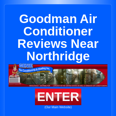
Goodman Air
Conditioner
Reviews Near
Northridge
ENTER
(Our Main Website)