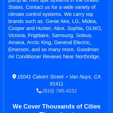
pump ac mini split systems in the United
States. Contact us for a wide variety of
climate control systems. We carry top
brands such as: Genie Aire, LG, Midea,
Cooper and Hunter, Alice, Sophia, OLMO,
Victoria, Frigidaire, Samsung, Soleus,
Amana, Arctic King, General Electric,
Emerson, and so many more. Goodman
Air Conditioner Reviews Near Northridge.
15041 Calvert Street • Van Nuys, CA
91411
(818) 785-4151
We Cover Thousands of Cities