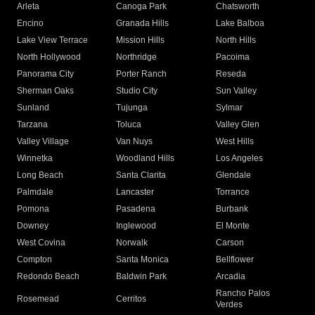
Arleta
Canoga Park
Chatsworth
Encino
Granada Hills
Lake Balboa
Lake View Terrace
Mission Hills
North Hills
North Hollywood
Northridge
Pacoima
Panorama City
Porter Ranch
Reseda
Sherman Oaks
Studio City
Sun Valley
Sunland
Tujunga
Sylmar
Tarzana
Toluca
Valley Glen
Valley Village
Van Nuys
West Hills
Winnetka
Woodland Hills
Los Angeles
Long Beach
Santa Clarita
Glendale
Palmdale
Lancaster
Torrance
Pomona
Pasadena
Burbank
Downey
Inglewood
El Monte
West Covina
Norwalk
Carson
Compton
Santa Monica
Bellflower
Redondo Beach
Baldwin Park
Arcadia
Rancho Palos
Rosemead
Cerritos
Verdes