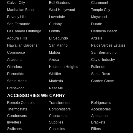
Culver City
Bell Gardens
Claremont
Manhattan Beach
West Hollywood
Temple City
Beverly Hills
Lawndale
Maywood
San Fernando
Cudahy
Duarte
La Canada Flintridge
Lomita
Hermosa Beach
Agoura Hills
El Segundo
Artesia
Hawaiian Gardens
San Marino
Palos Verdes Estates
Commerce
Malibu
San Bernardino
Altadena
Azusa
City of Industry
Glendora
Hacienda Heights
Fullerton
Escondido
Whittier
Santa Rosa
Santa Maria
Modesto
Garden Grove
Brentwood
Near Me
ACCESSORIES WE CARRY
Remote Controls
Transformers
Refrigerants
Thermostats
Compressors
Accessories
Condensers
Capacitors
Appliances
Inverters
Supplies
Brackets
Switches
Cassettes
Filters