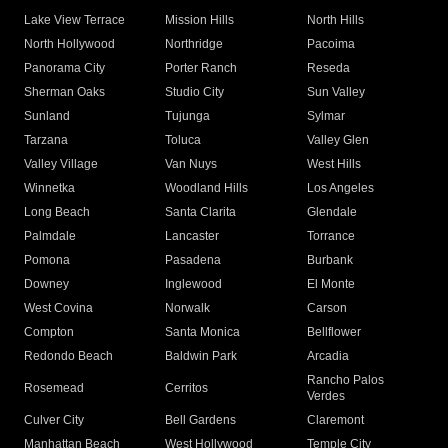
Lake View Terrace
Mission Hills
North Hills
North Hollywood
Northridge
Pacoima
Panorama City
Porter Ranch
Reseda
Sherman Oaks
Studio City
Sun Valley
Sunland
Tujunga
Sylmar
Tarzana
Toluca
Valley Glen
Valley Village
Van Nuys
West Hills
Winnetka
Woodland Hills
Los Angeles
Long Beach
Santa Clarita
Glendale
Palmdale
Lancaster
Torrance
Pomona
Pasadena
Burbank
Downey
Inglewood
El Monte
West Covina
Norwalk
Carson
Compton
Santa Monica
Bellflower
Redondo Beach
Baldwin Park
Arcadia
Rancho Palos
Rosemead
Cerritos
Verdes
Culver City
Bell Gardens
Claremont
Manhattan Beach
West Hollywood
Temple City