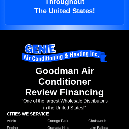
Throughout
The United States!
Goodman Air
Conditioner
Review Financing
"One of the largest Wholesale Distributor's
in the United States!"
CITIES WE SERVICE
Arleta
Canoga Park
Chatsworth
Encino
Granada Hills
Lake Balboa