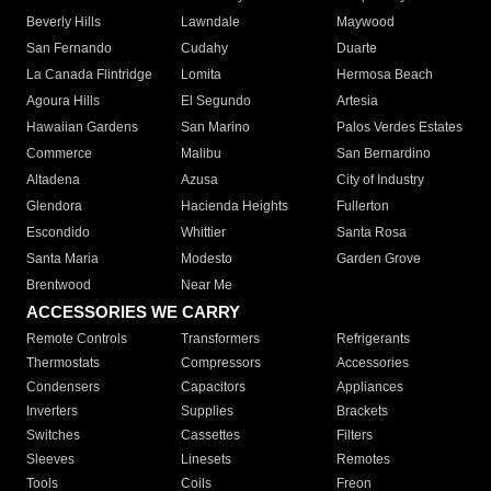
Beverly Hills
Lawndale
Maywood
San Fernando
Cudahy
Duarte
La Canada Flintridge
Lomita
Hermosa Beach
Agoura Hills
El Segundo
Artesia
Hawaiian Gardens
San Marino
Palos Verdes Estates
Commerce
Malibu
San Bernardino
Altadena
Azusa
City of Industry
Glendora
Hacienda Heights
Fullerton
Escondido
Whittier
Santa Rosa
Santa Maria
Modesto
Garden Grove
Brentwood
Near Me
ACCESSORIES WE CARRY
Remote Controls
Transformers
Refrigerants
Thermostats
Compressors
Accessories
Condensers
Capacitors
Appliances
Inverters
Supplies
Brackets
Switches
Cassettes
Filters
Sleeves
Linesets
Remotes
Tools
Coils
Freon