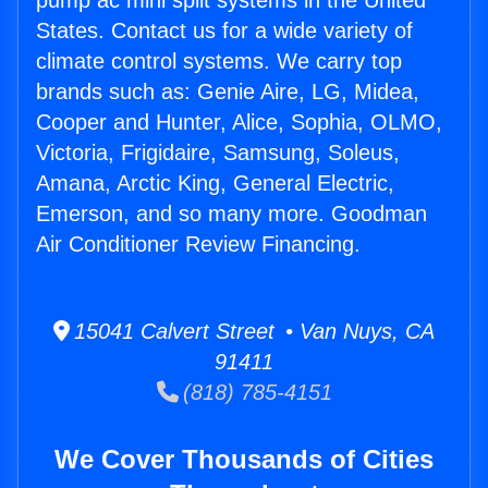
pump ac mini split systems in the United
States. Contact us for a wide variety of
climate control systems. We carry top
brands such as: Genie Aire, LG, Midea,
Cooper and Hunter, Alice, Sophia, OLMO,
Victoria, Frigidaire, Samsung, Soleus,
Amana, Arctic King, General Electric,
Emerson, and so many more. Goodman
Air Conditioner Review Financing.
15041 Calvert Street • Van Nuys, CA
91411
(818) 785-4151
We Cover Thousands of Cities