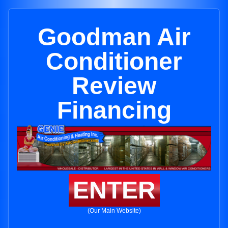
Goodman Air
Conditioner
Review
Financing
ENTER
(Our Main Website)