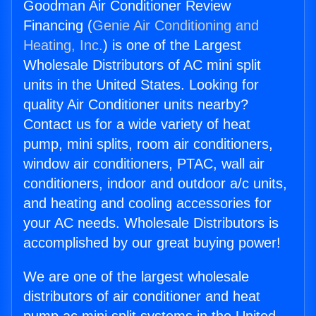
Goodman Air Conditioner Review
Financing (
Genie Air Conditioning and
Heating, Inc.
) is one of the Largest
Wholesale Distributors of AC mini split
units in the United States. Looking for
quality Air Conditioner units nearby?
Contact us for a wide variety of heat
pump, mini splits, room air conditioners,
window air conditioners, PTAC, wall air
conditioners, indoor and outdoor a/c units,
and heating and cooling accessories for
your AC needs. Wholesale Distributors is
accomplished by our great buying power!
We are one of the largest wholesale
distributors of air conditioner and heat