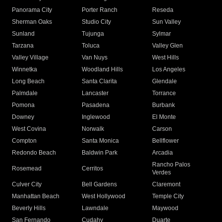
Panorama City
Porter Ranch
Reseda
Sherman Oaks
Studio City
Sun Valley
Sunland
Tujunga
Sylmar
Tarzana
Toluca
Valley Glen
Valley Village
Van Nuys
West Hills
Winnetka
Woodland Hills
Los Angeles
Long Beach
Santa Clarita
Glendale
Palmdale
Lancaster
Torrance
Pomona
Pasadena
Burbank
Downey
Inglewood
El Monte
West Covina
Norwalk
Carson
Compton
Santa Monica
Bellflower
Redondo Beach
Baldwin Park
Arcadia
Rancho Palos
Rosemead
Cerritos
Verdes
Culver City
Bell Gardens
Claremont
Manhattan Beach
West Hollywood
Temple City
Beverly Hills
Lawndale
Maywood
San Fernando
Cudahy
Duarte