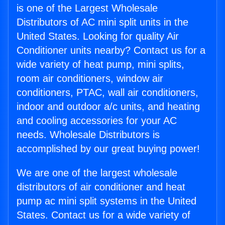
is one of the Largest Wholesale
Distributors of AC mini split units in the
United States. Looking for quality Air
Conditioner units nearby? Contact us for a
wide variety of heat pump, mini splits,
room air conditioners, window air
conditioners, PTAC, wall air conditioners,
indoor and outdoor a/c units, and heating
and cooling accessories for your AC
needs. Wholesale Distributors is
accomplished by our great buying power!
We are one of the largest wholesale
distributors of air conditioner and heat
pump ac mini split systems in the United
States. Contact us for a wide variety of