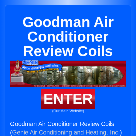
Goodman Air
Conditioner
Review Coils
ENTER
(Our Main Website)
Goodman Air Conditioner Review Coils
(
Genie Air Conditioning and Heating, Inc.
)