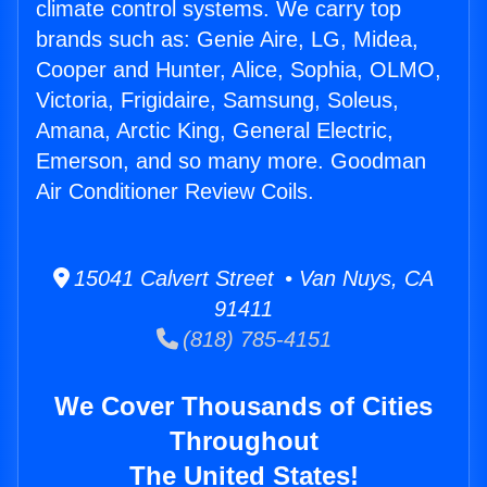
climate control systems. We carry top
brands such as: Genie Aire, LG, Midea,
Cooper and Hunter, Alice, Sophia, OLMO,
Victoria, Frigidaire, Samsung, Soleus,
Amana, Arctic King, General Electric,
Emerson, and so many more. Goodman
Air Conditioner Review Coils.
15041 Calvert Street • Van Nuys, CA
91411
(818) 785-4151
We Cover Thousands of Cities
Throughout
The United States!