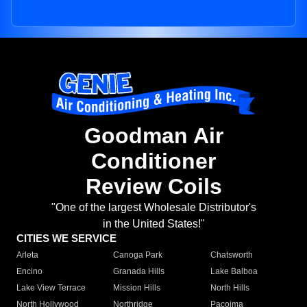
Goodman Air
Conditioner
Review Coils
"One of the largest Wholesale Distributor's
in the United States!"
CITIES WE SERVICE
Arleta
Canoga Park
Chatsworth
Encino
Granada Hills
Lake Balboa
Lake View Terrace
Mission Hills
North Hills
North Hollywood
Northridge
Pacoima