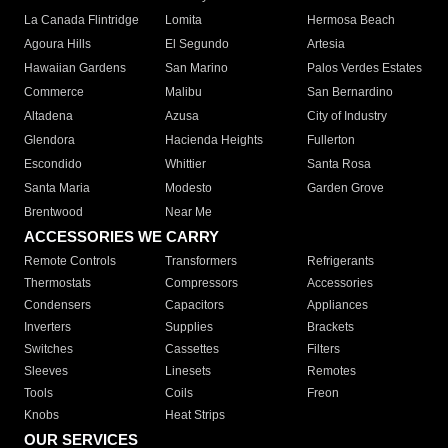
La Canada Flintridge
Lomita
Hermosa Beach
Agoura Hills
El Segundo
Artesia
Hawaiian Gardens
San Marino
Palos Verdes Estates
Commerce
Malibu
San Bernardino
Altadena
Azusa
City of Industry
Glendora
Hacienda Heights
Fullerton
Escondido
Whittier
Santa Rosa
Santa Maria
Modesto
Garden Grove
Brentwood
Near Me
ACCESSORIES WE CARRY
Remote Controls
Transformers
Refrigerants
Thermostats
Compressors
Accessories
Condensers
Capacitors
Appliances
Inverters
Supplies
Brackets
Switches
Cassettes
Filters
Sleeves
Linesets
Remotes
Tools
Coils
Freon
Knobs
Heat Strips
OUR SERVICES